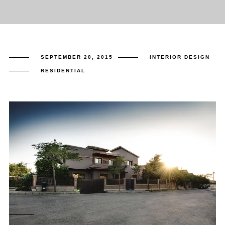
SEPTEMBER 20, 2015
INTERIOR DESIGN
RESIDENTIAL