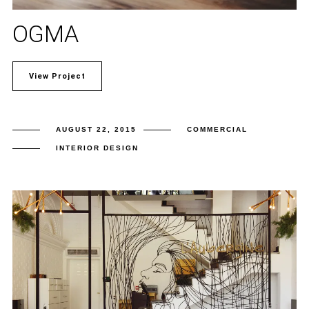
OGMA
View Project
AUGUST 22, 2015
COMMERCIAL
INTERIOR DESIGN