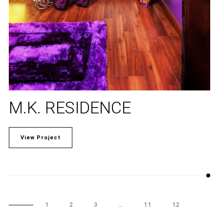
M.K. RESIDENCE
View Project
1
2
3
…
11
12