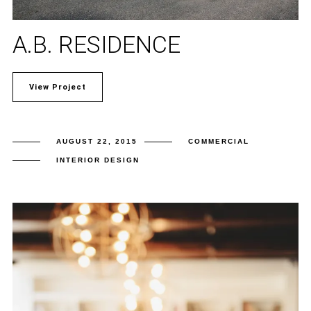
A.B. RESIDENCE
View Project
AUGUST 22, 2015
COMMERCIAL
INTERIOR DESIGN