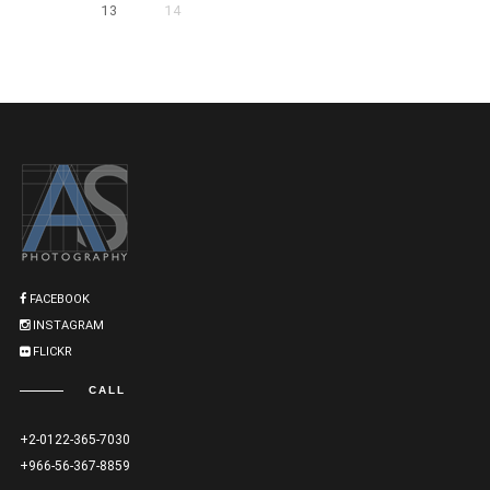
13
14
FACEBOOK
INSTAGRAM
FLICKR
CALL
+2-0122-365-7030
+966-56-367-8859