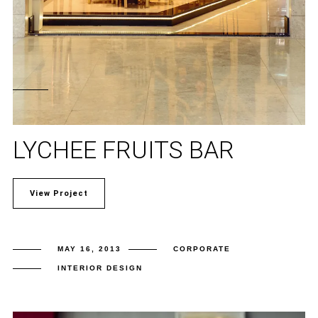
LYCHEE FRUITS BAR
View Project
MAY 16, 2013
CORPORATE
INTERIOR DESIGN