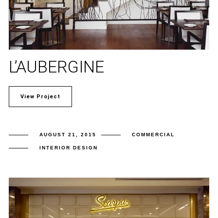
L’AUBERGINE
View Project
AUGUST 21, 2015
COMMERCIAL
INTERIOR DESIGN