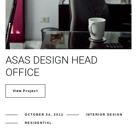
ASAS DESIGN HEAD
OFFICE
View Project
OCTOBER 24, 2012
INTERIOR DESIGN
RESIDENTIAL