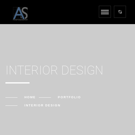
INTERIOR DESIGN
HOME
PORTFOLIO
INTERIOR DESIGN