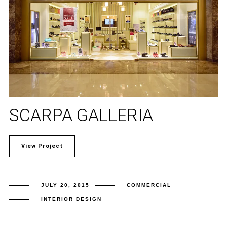
SCARPA GALLERIA
View Project
JULY 20, 2015
COMMERCIAL
INTERIOR DESIGN