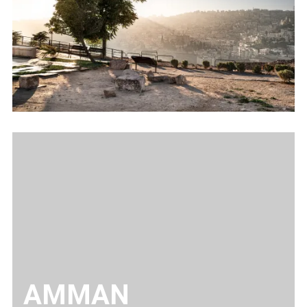
AMMAN