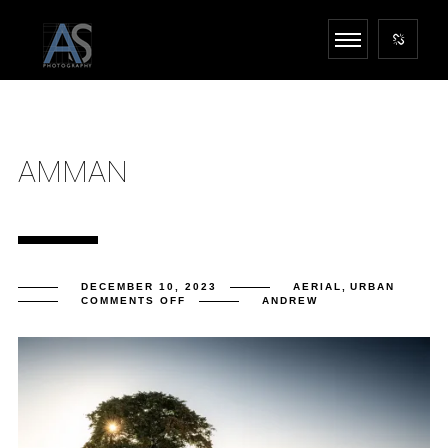
AMMAN
DECEMBER 10, 2023
AERIAL
,
URBAN
ON
COMMENTS OFF
ANDREW
AMMAN