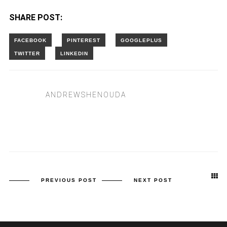
SHARE POST:
ANDREWSHENOUDA
PREVIOUS POST
NEXT POST