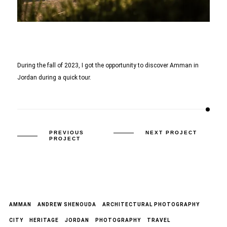
During the fall of 2023, I got the opportunity to discover Amman in
Jordan during a quick tour.
PREVIOUS
NEXT PROJECT
PROJECT
AMMAN
ANDREW SHENOUDA
ARCHITECTURAL PHOTOGRAPHY
CITY
HERITAGE
JORDAN
PHOTOGRAPHY
TRAVEL