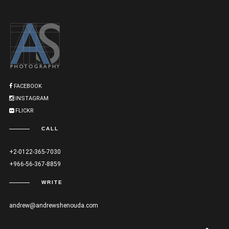
FACEBOOK
INSTAGRAM
FLICKR
CALL
+2-0122-365-7030
+966-56-367-8859
WRITE
andrew@andrewshenouda.com